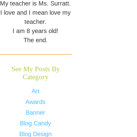
My teacher is Ms. Surratt.
I love and I mean love my
teacher.
I am 8 years old!
The end.
See My Posts By
Category
Art
Awards
Banner
Blog Candy
Blog Design