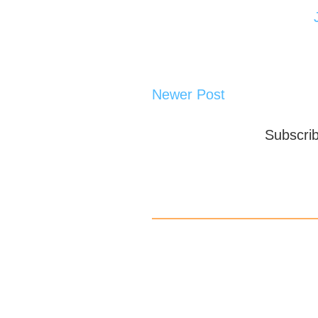
Newer Post
Subscri