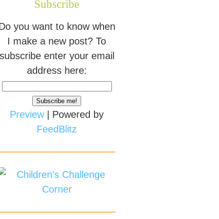
Subscribe
Do you want to know when
I make a new post? To
subscribe enter your email
address here:
Preview
| Powered by
FeedBlitz