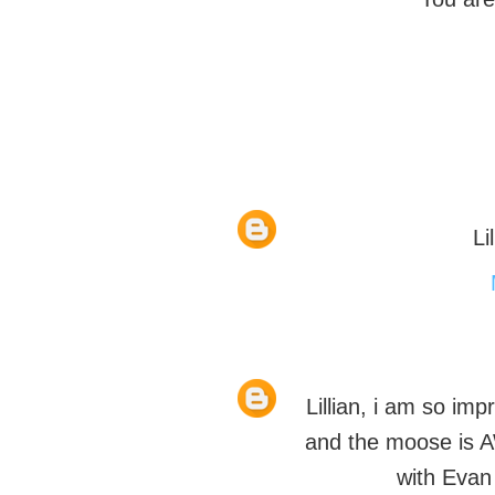
Li
Lillian, i am so imp
and the moose is 
with Evan