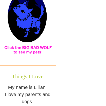
Things I Love
My name is Lillian.
I love my parents and
dogs.