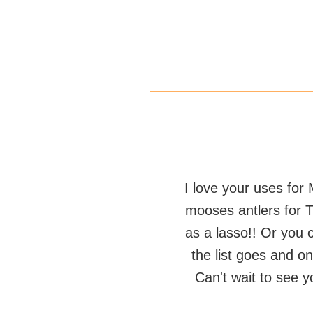
I love your uses for 
mooses antlers for T
as a lasso!! Or you c
the list goes and on
Can't wait to see