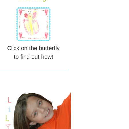
Click on the butterfly
to find out how!