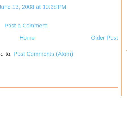
June 13, 2008 at 10:28 PM
Post a Comment
Home
Older Post
be to:
Post Comments (Atom)