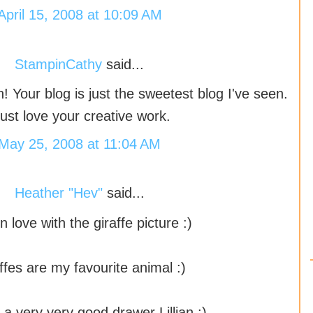
April 15, 2008 at 10:09 AM
StampinCathy
said...
n! Your blog is just the sweetest blog I've seen.
 just love your creative work.
May 25, 2008 at 11:04 AM
Heather "Hev"
said...
 in love with the giraffe picture :)
ffes are my favourite animal :)
 a very very good drawer Lillian :)