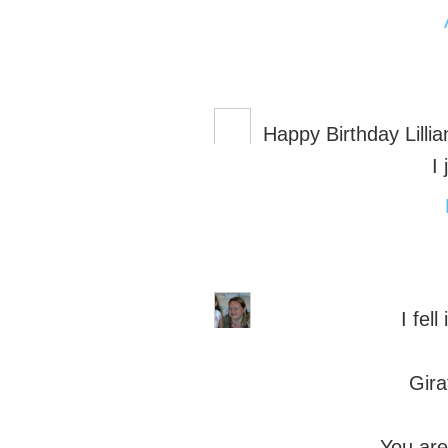
Happy Birthday Lillia
I
I fell
Gira
You are