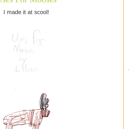
I made it at scool!