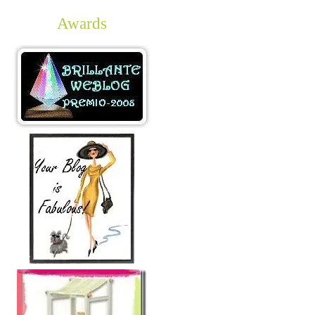
Awards