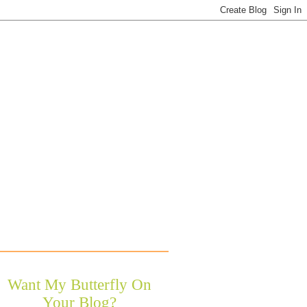
Want My Butterfly On
Your Blog?