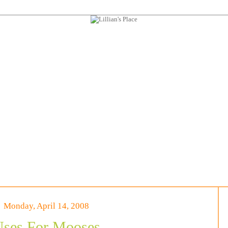
Monday, April 14, 2008
ses For Mooses