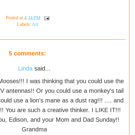
Posted at
4:34 PM
Labels:
Art
5 comments:
Linda
said...
Mooses!!! I was thinking that you could use the
V antennas!! Or you could use a monkey's tail
ould use a lion's mane as a dust rag!!! .... and
!! You are such a creative thinker. I LIKE IT!!!
 you, Edison, and your Mom and Dad Sunday!!
Grandma