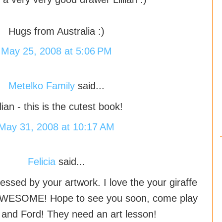
Hugs from Australia :)
May 25, 2008 at 5:06 PM
Metelko Family
said...
llian - this is the cutest book!
May 31, 2008 at 10:17 AM
Felicia
said...
ressed by your artwork. I love the your giraffe
AWESOME! Hope to see you soon, come play
 and Ford! They need an art lesson!