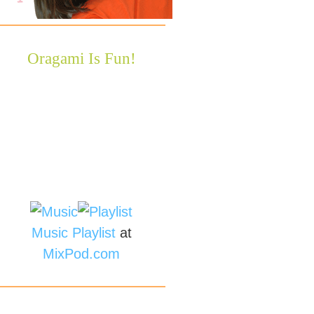
Oragami Is Fun!
Music
Playlist
at
MixPod.com