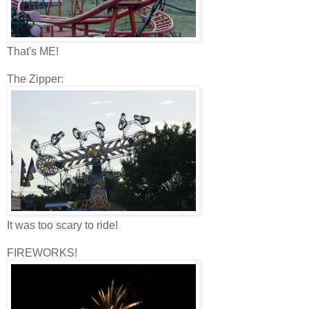
That's ME!
The Zipper:
It was too scary to ride!
FIREWORKS!