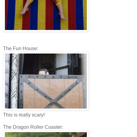
The Fun House:
This is really scary!
The Dragon Roller Coaster: