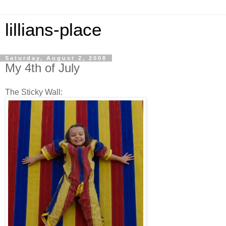
lillians-place
Saturday, August 2, 2008
My 4th of July
The Sticky Wall: