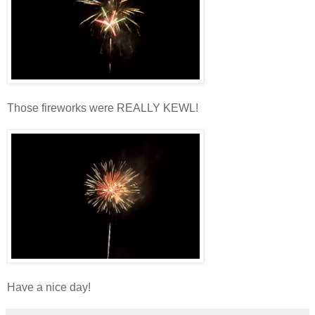
Those fireworks were REALLY KEWL!
Have a nice day!