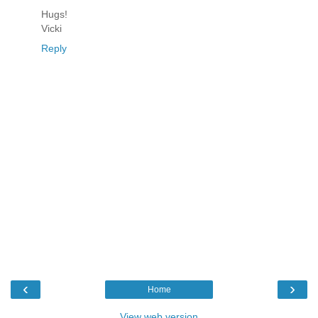
Hugs!
Vicki
Reply
‹
›
Home
View web version