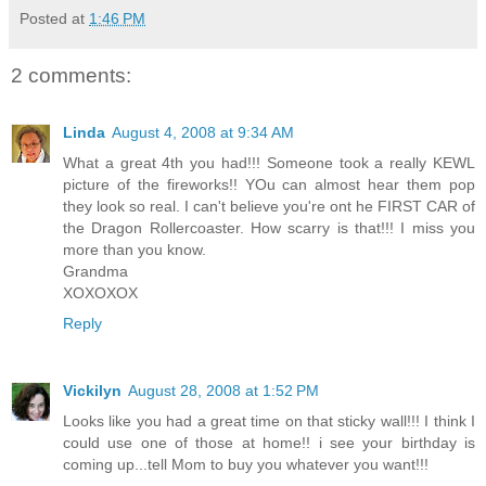
Posted at
1:46 PM
2 comments:
Linda
August 4, 2008 at 9:34 AM
What a great 4th you had!!! Someone took a really KEWL
picture of the fireworks!! YOu can almost hear them pop
they look so real. I can't believe you're ont he FIRST CAR of
the Dragon Rollercoaster. How scarry is that!!! I miss you
more than you know.
Grandma
XOXOXOX
Reply
Vickilyn
August 28, 2008 at 1:52 PM
Looks like you had a great time on that sticky wall!!! I think I
could use one of those at home!! i see your birthday is
coming up...tell Mom to buy you whatever you want!!!