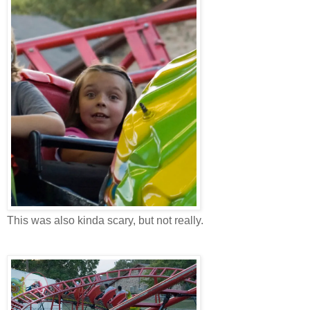
This was also kinda scary, but not really.