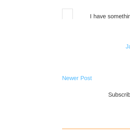
I have somethin
J
Newer Post
Subscri