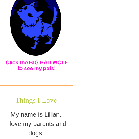
Things I Love
My name is Lillian.
I love my parents and
dogs.