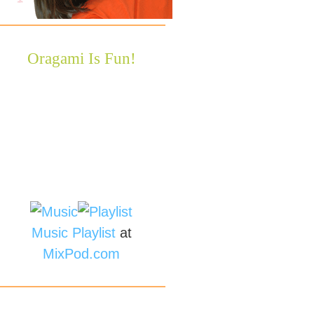
Oragami Is Fun!
Music
Playlist
at
MixPod.com