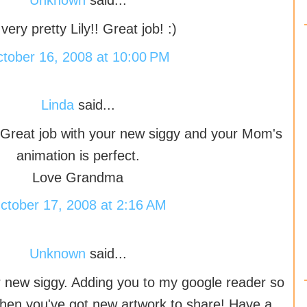
Unknown
said...
s very pretty Lily!! Great job! :)
tober 16, 2008 at 10:00 PM
Linda
said...
reat job with your new siggy and your Mom's
animation is perfect.
Love Grandma
ctober 17, 2008 at 2:16 AM
Unknown
said...
ur new siggy. Adding you to my google reader so
hen you've got new artwork to share! Have a