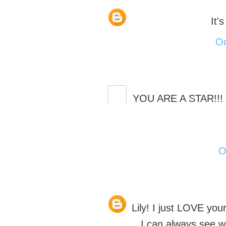
It'
Oc
YOU ARE A STAR!!! G
O
Lily! I just LOVE yo
I can always see w