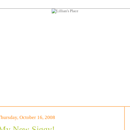
Thursday, October 16, 2008
My New Siggy!