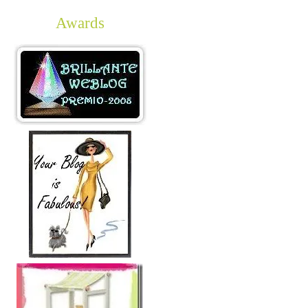
Awards