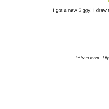
I got a new Siggy! I drew
***from mom...Lily