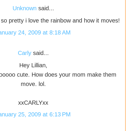
Unknown
said...
 is so pretty i love the rainbow and how it moves!
anuary 24, 2009 at 8:18 AM
Carly
said...
Hey Lillian,
 sooooo cute. How does your mom make them
move. lol.
xxCARLYxx
anuary 25, 2009 at 6:13 PM