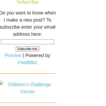
Subscribe
Do you want to know when
I make a new post? To
subscribe enter your email
address here:
Preview
| Powered by
FeedBlitz